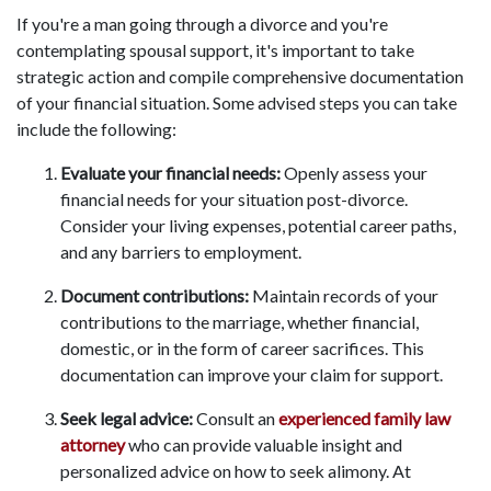
If you're a man going through a divorce and you're
contemplating spousal support, it's important to take
strategic action and compile comprehensive documentation
of your financial situation. Some advised steps you can take
include the following:
Evaluate your financial needs:
Openly assess your
financial needs for your situation post-divorce.
Consider your living expenses, potential career paths,
and any barriers to employment.
Document contributions:
Maintain records of your
contributions to the marriage, whether financial,
domestic, or in the form of career sacrifices. This
documentation can improve your claim for support.
Seek legal advice:
Consult an
experienced family law
attorney
who can provide valuable insight and
personalized advice on how to seek alimony. At