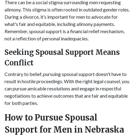
There can be a social stigma surrounding men requesting
alimony. This stigma is often rooted in outdated gender roles.
During a divorce, it’s important for men to advocate for
what's fair and equitable, including alimony payments.
Remember, spousal support is a financial relief mechanism,
not a reflection of personal inadequacies.
Seeking Spousal Support Means
Conflict
Contrary to belief, pursuing spousal support doesn't have to
result in hostile proceedings. With the right legal counsel, you
can pursue amicable resolutions and engage in respectful
negotiations to achieve outcomes that are fair and equitable
for both parties.
How to Pursue Spousal
Support for Men in Nebraska