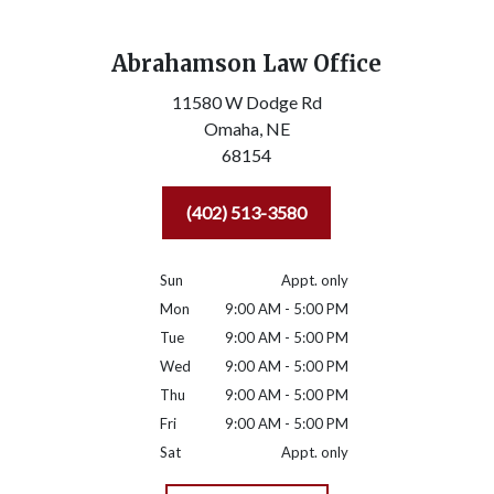
Abrahamson Law Office
11580 W Dodge Rd
Omaha,
NE
68154
(402) 513-3580
Sun
Appt. only
Mon
9:00 AM - 5:00 PM
Tue
9:00 AM - 5:00 PM
Wed
9:00 AM - 5:00 PM
Thu
9:00 AM - 5:00 PM
Fri
9:00 AM - 5:00 PM
Sat
Appt. only