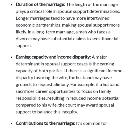
Duration of the marriage:
The length of the marriage
plays a critical role in spousal support determinations.
Longer marriages tend to have more intertwined
economic partnerships, making spousal support more
likely. In a long-term marriage, a man who faces a
divorce may have substantial claims to seek financial
support.
Earning capacity and income disparity:
A major
determinant in spousal support cases is the earning
capacity of both parties. If there is a significant income
disparity favoring the wife, the husband may have
grounds to request alimony. For example, if a husband
sacrifices career opportunities to focus on family
responsibilities, resulting in reduced income potential
compared to his wife, the court may award spousal
support to balance this inequity.
Contributions to the marriage:
It's common for