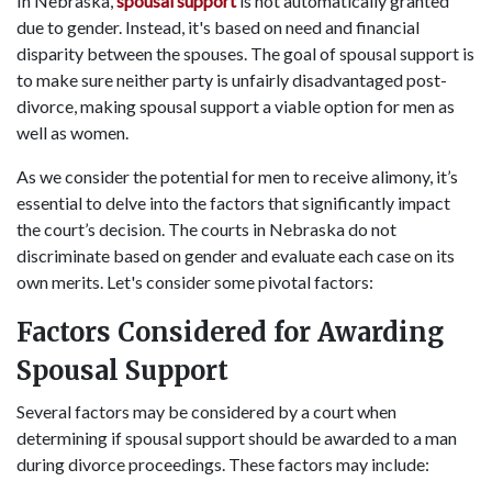
In Nebraska,
spousal support
is not automatically granted
due to gender. Instead, it's based on need and financial
disparity between the spouses. The goal of spousal support is
to make sure neither party is unfairly disadvantaged post-
divorce, making spousal support a viable option for men as
well as women.
As we consider the potential for men to receive alimony, it’s
essential to delve into the factors that significantly impact
the court’s decision. The courts in Nebraska do not
discriminate based on gender and evaluate each case on its
own merits. Let's consider some pivotal factors:
Factors Considered for Awarding
Spousal Support
Several factors may be considered by a court when
determining if spousal support should be awarded to a man
during divorce proceedings. These factors may include: