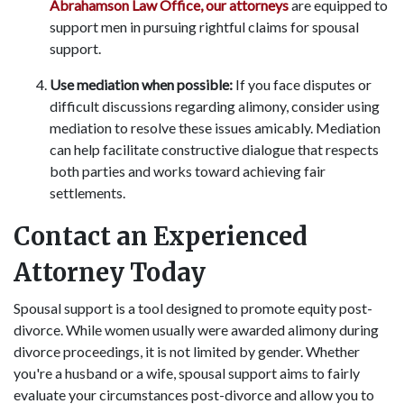
Abrahamson Law Office, our attorneys
are equipped to
support men in pursuing rightful claims for spousal
support.
Use mediation when possible:
If you face disputes or
difficult discussions regarding alimony, consider using
mediation to resolve these issues amicably. Mediation
can help facilitate constructive dialogue that respects
both parties and works toward achieving fair
settlements.
Contact an Experienced
Attorney Today
Spousal support is a tool designed to promote equity post-
divorce. While women usually were awarded alimony during
divorce proceedings, it is not limited by gender. Whether
you're a husband or a wife, spousal support aims to fairly
evaluate your circumstances post-divorce and allow you to