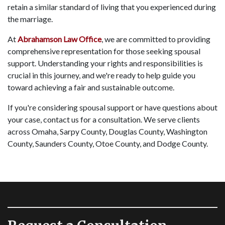
retain a similar standard of living that you experienced during
the marriage.
At
Abrahamson Law Office
, we are committed to providing
comprehensive representation for those seeking spousal
support. Understanding your rights and responsibilities is
crucial in this journey, and we're ready to help guide you
toward achieving a fair and sustainable outcome.
If you're considering spousal support or have questions about
your case, contact us for a consultation. We serve clients
across Omaha, Sarpy County, Douglas County, Washington
County, Saunders County, Otoe County, and Dodge County.