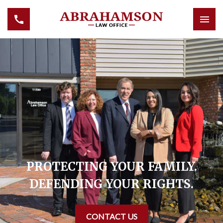
PROTECTING YOUR FAMILY.
DEFENDING YOUR RIGHTS.
CONTACT US