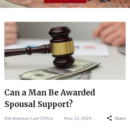
Can a Man Be Awarded
Spousal Support?
Abrahamson Law Office
Nov. 12, 2024
Share