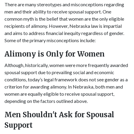
There are many stereotypes and misconceptions regarding
men and their ability to receive spousal support. One
common myth is the belief that women are the only eligible
recipients of alimony. However, Nebraska law is impartial
and aims to address financial inequity regardless of gender.
Some of the primary misconceptions include:
Alimony is Only for Women
Although, historically, women were more frequently awarded
spousal support due to prevailing social and economic
conditions, today’s legal framework does not see gender as a
criterion for awarding alimony. In Nebraska, both men and
women are equally eligible to receive spousal support,
depending on the factors outlined above.
Men Shouldn't Ask for Spousal
Support