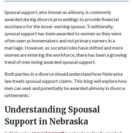
Spousal support, also known as alimony, is commonly
awarded during divorce proceedings to provide financial
assistance for the lesser-earning spouse. Traditionally,
spousal support has been awarded to women as they were
often seen as homemakers and not primary earners in a
marriage. However, as societal roles have shifted and more
women are entering the workforce, there has been a growing
trend of men being awarded spousal support.
Both parties in a divorce should understand how Nebraska
law treats spousal support claims. This blog will explore how
men can seek and potentially be awarded alimony in divorce
settlements.
Understanding Spousal
Support in Nebraska