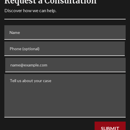
Request a Consultation
Discover how we can help.
Name
Phone (optional)
Email
Tell us about your case
SUBMIT