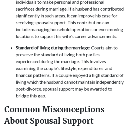
individuals to make personal and professional
sacrifices during marriage. If a husband has contributed
significantly in such areas, it can improve his case for
receiving spousal support. This contribution can
include managing household operations or even moving
locations to support his wife's career advancements.
Standard of living during the marriage:
Courts aim to
preserve the standard of living both parties
experienced during the marriage. This involves
examining the couple's lifestyle, expenditures, and
financial patterns. If a couple enjoyed a high standard of
living which the husband cannot maintain independently
post-divorce, spousal support may be awarded to
bridge this gap.
Common Misconceptions
About Spousal Support