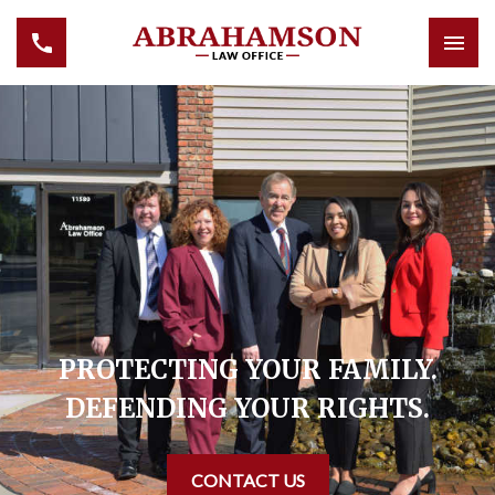
PROTECTING YOUR FAMILY.
DEFENDING YOUR RIGHTS.
CONTACT US