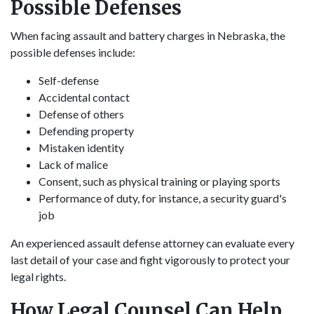
Possible Defenses
When facing assault and battery charges in Nebraska, the
possible defenses include:
Self-defense
Accidental contact
Defense of others
Defending property
Mistaken identity
Lack of malice
Consent, such as physical training or playing sports
Performance of duty, for instance, a security guard's
job
An experienced assault defense attorney can evaluate every
last detail of your case and fight vigorously to protect your
legal rights.
How Legal Counsel Can Help