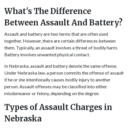
What's The Difference
Between Assault And Battery?
Assault and battery are two terms that are often used
together. However, there are certain differences between
them. Typically, an assault involves a threat of bodily harm.
Battery involves unwanted physical contact.
In Nebraska, assault and battery denote the same offense.
Under Nebraska law, a person commits the offense of assault
if he or she intentionally causes bodily injury to another
person. Assault offenses may be classified into either
misdemeanor or felony, depending on the degree.
Types of Assault Charges in
Nebraska