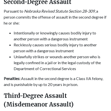
Second-Degree Assault
Pursuant to
Nebraska Revised Statute Section 28-309
, a
person commits the offense of assault in the second degree if
he or she:
Intentionally or knowingly causes bodily injury to
another person with a dangerous instrument
Recklessly causes serious bodily injury to another
person with a dangerous instrument
Unlawfully strikes or wounds another person who is
legally confined in a jail or in the legal custody of the
Department of Correctional Services
Penalties:
Assault in the second degree is a Class IIA felony,
and is punishable by up to 20 years in prison.
Third-Degree Assault
(Misdemeanor Assault)