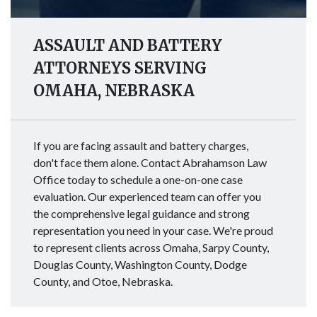
ASSAULT AND BATTERY
ATTORNEYS SERVING
OMAHA, NEBRASKA
If you are facing assault and battery charges,
don't face them alone. Contact Abrahamson Law
Office today to schedule a one-on-one case
evaluation. Our experienced team can offer you
the comprehensive legal guidance and strong
representation you need in your case. We're proud
to represent clients across Omaha, Sarpy County,
Douglas County, Washington County, Dodge
County, and Otoe, Nebraska.