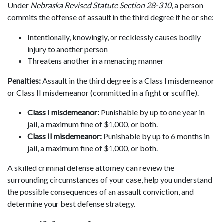
Under
Nebraska Revised Statute Section 28-310
, a person
commits the offense of assault in the third degree if he or she:
Intentionally, knowingly, or recklessly causes bodily
injury to another person
Threatens another in a menacing manner
Penalties:
Assault in the third degree is a Class I misdemeanor
or Class II misdemeanor (committed in a fight or scuffle).
Class I misdemeanor:
Punishable by up to one year in
jail, a maximum fine of $1,000, or both.
Class II misdemeanor:
Punishable by up to 6 months in
jail, a maximum fine of $1,000, or both.
A skilled criminal defense attorney can review the
surrounding circumstances of your case, help you understand
the possible consequences of an assault conviction, and
determine your best defense strategy.