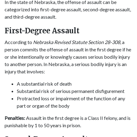
In the state of Nebraska, the offense of assault can be
categorized into first-degree assault, second-degree assault,
and third-degree assault.
First-Degree Assault
According to
Nebraska Revised Statute Section 28-308
, a
person commits the offense of assault in the first degree if he
or she intentionally or knowingly causes serious bodily injury
to another person. In Nebraska, a serious bodily injury is an
injury that involves:
A substantial risk of death
Substantial risk of serious permanent disfigurement
Protracted loss or impairment of the function of any
part or organ of the body
Penalties:
Assault in the first degree is a Class II felony, and is
punishable by 1 to 50 years in prison.