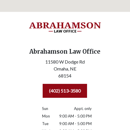
Abrahamson Law Office
11580 W Dodge Rd
Omaha,
NE
68154
(402) 513-3580
Sun
Appt. only
Mon
9:00 AM - 5:00 PM
Tue
9:00 AM - 5:00 PM