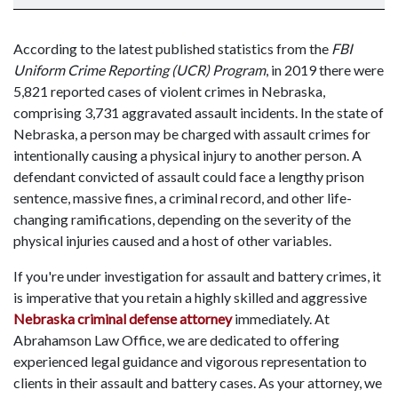
According to the latest published statistics from the
FBI
Uniform Crime Reporting (UCR) Program
, in 2019 there were
5,821 reported cases of violent crimes in Nebraska,
comprising 3,731 aggravated assault incidents. In the state of
Nebraska, a person may be charged with assault crimes for
intentionally causing a physical injury to another person. A
defendant convicted of assault could face a lengthy prison
sentence, massive fines, a criminal record, and other life-
changing ramifications, depending on the severity of the
physical injuries caused and a host of other variables.
If you're under investigation for assault and battery crimes, it
is imperative that you retain a highly skilled and aggressive
Nebraska criminal defense attorney
immediately. At
Abrahamson Law Office, we are dedicated to offering
experienced legal guidance and vigorous representation to
clients in their assault and battery cases. As your attorney, we