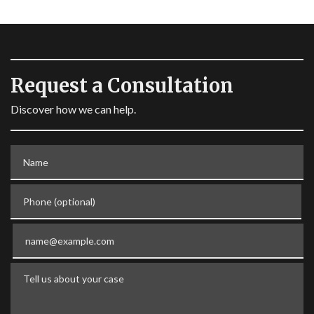
Request a Consultation
Discover how we can help.
Name
Phone (optional)
Email
Tell us about your case