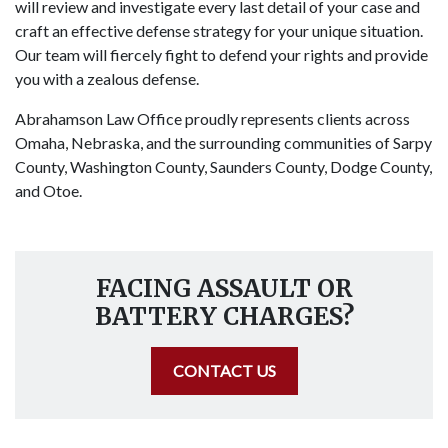
will review and investigate every last detail of your case and
craft an effective defense strategy for your unique situation.
Our team will fiercely fight to defend your rights and provide
you with a zealous defense.
Abrahamson Law Office proudly represents clients across
Omaha, Nebraska, and the surrounding communities of Sarpy
County, Washington County, Saunders County, Dodge County,
and Otoe.
FACING ASSAULT OR
BATTERY CHARGES?
CONTACT US