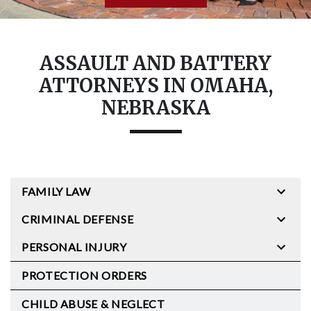
ASSAULT AND BATTERY
ATTORNEYS IN OMAHA,
NEBRASKA
FAMILY LAW
CRIMINAL DEFENSE
PERSONAL INJURY
PROTECTION ORDERS
CHILD ABUSE & NEGLECT