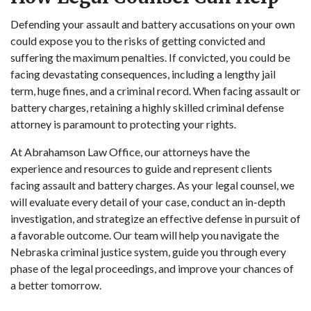
Defending your assault and battery accusations on your own
could expose you to the risks of getting convicted and
suffering the maximum penalties. If convicted, you could be
facing devastating consequences, including a lengthy jail
term, huge fines, and a criminal record. When facing assault or
battery charges, retaining a highly skilled criminal defense
attorney is paramount to protecting your rights.
At Abrahamson Law Office, our attorneys have the
experience and resources to guide and represent clients
facing assault and battery charges. As your legal counsel, we
will evaluate every detail of your case, conduct an in-depth
investigation, and strategize an effective defense in pursuit of
a favorable outcome. Our team will help you navigate the
Nebraska criminal justice system, guide you through every
phase of the legal proceedings, and improve your chances of
a better tomorrow.