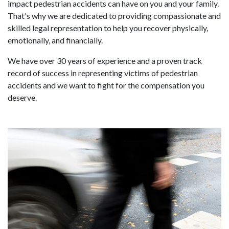
impact pedestrian accidents can have on you and your family.
That's why we are dedicated to providing compassionate and
skilled legal representation to help you recover physically,
emotionally, and financially.
We have over 30 years of experience and a proven track
record of success in representing victims of pedestrian
accidents and we want to fight for the compensation you
deserve.