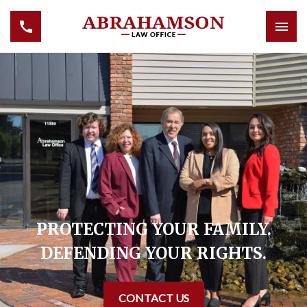
PROTECTING YOUR FAMILY.
DEFENDING YOUR RIGHTS.
CONTACT US