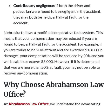
Contributory negligence:
If both the driver and
pedestrian were found to be negligent in the accident,
they may both be held partially at fault for the
accident.
Nebraska follows a modified comparative fault system. This
means that your compensation may be reduced if you are
found to be partially at fault for the accident. For example, if
you are found to be 20% at fault and are awarded $10,000 in
damages, your compensation will be reduced by 20% and you
will be able to recover $8,000. However, if it is determined
that you are more than 50% at fault, you may not be able to
recover any compensation.
Why Choose Abrahamson Law
Office?
At
Abrahamson Law Office
, we understand the devastating