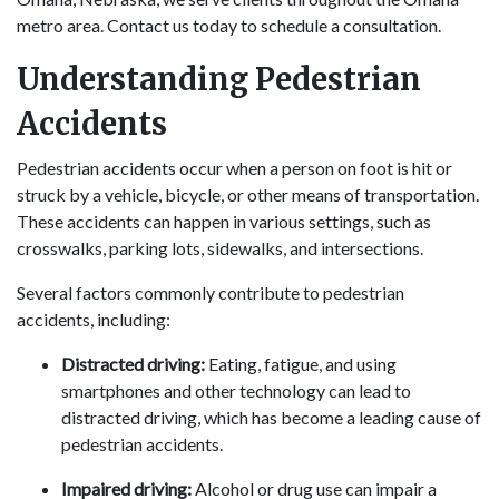
metro area. Contact us today to schedule a consultation.
Understanding Pedestrian
Accidents
Pedestrian accidents occur when a person on foot is hit or
struck by a vehicle, bicycle, or other means of transportation.
These accidents can happen in various settings, such as
crosswalks, parking lots, sidewalks, and intersections.
Several factors commonly contribute to pedestrian
accidents, including:
Distracted driving:
Eating, fatigue, and using
smartphones and other technology can lead to
distracted driving, which has become a leading cause of
pedestrian accidents.
Impaired driving:
Alcohol or drug use can impair a