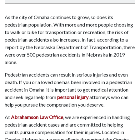
As the city of Omaha continues to grow, so does its
pedestrian population. With more and more people choosing
to walk or bike for transportation or recreation, the risk of
pedestrian accidents also increases. In fact, according to a
report by the Nebraska Department of Transportation, there
were over 500 pedestrian accidents in Nebraska in 2019
alone.
Pedestrian accidents can result in serious injuries and even
death. If you or a loved one has been involved in a pedestrian
accident in Omaha, it is important to get medical attention
and seek legal help from
personal injury
attorneys who can
help you pursue the compensation you deserve.
At
Abrahamson Law Office
, we are experienced in handling
pedestrian accident cases and are committed to helping
clients pursue compensation for their injuries. Located in
Omaha, Nebraska, we serve clients throughout the Omaha