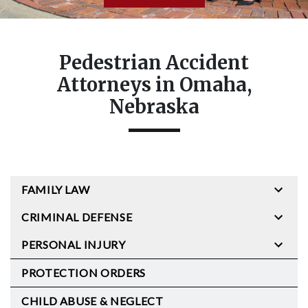
Pedestrian Accident
Attorneys in Omaha,
Nebraska
FAMILY LAW
CRIMINAL DEFENSE
PERSONAL INJURY
PROTECTION ORDERS
CHILD ABUSE & NEGLECT