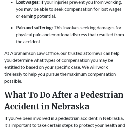
Lost wages:
If your injuries prevent you from working,
you may be able to seek compensation for lost wages
or earning potential.
Pain and suffering:
This involves seeking damages for
physical pain and emotional distress that resulted from
the accident.
At Abrahamson Law Office, our trusted attorneys can help
you determine what types of compensation you may be
entitled to based on your specific case. We will work
tirelessly to help you pursue the maximum compensation
possible.
What To Do After a Pedestrian
Accident in Nebraska
If you've been involved in a pedestrian accident in Nebraska,
it's important to take certain steps to protect your health and