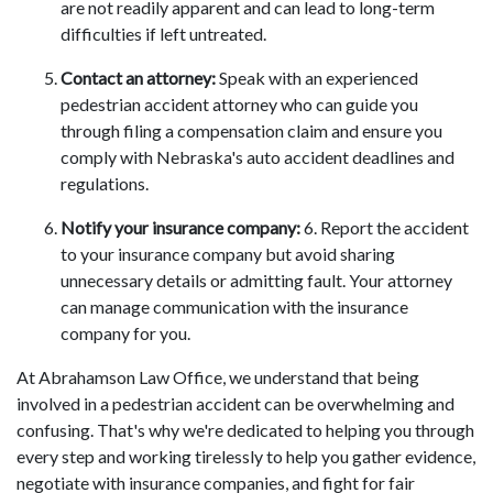
are not readily apparent and can lead to long-term
difficulties if left untreated.
Contact an attorney:
Speak with an experienced
pedestrian accident attorney who can guide you
through filing a compensation claim and ensure you
comply with Nebraska's auto accident deadlines and
regulations.
Notify your insurance company:
6. Report the accident
to your insurance company but avoid sharing
unnecessary details or admitting fault. Your attorney
can manage communication with the insurance
company for you.
At Abrahamson Law Office, we understand that being
involved in a pedestrian accident can be overwhelming and
confusing. That's why we're dedicated to helping you through
every step and working tirelessly to help you gather evidence,
negotiate with insurance companies, and fight for fair