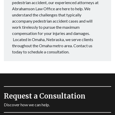
pedestrian accident, our experienced attorneys at
Abrahamson Law Office are here to help. We
understand the challenges that typically
accompany pedestrian accident cases and will
work tirelessly to pursue the maximum
compensation for your injuries and damages.
Located in Omaha, Nebraska, we serve clients
throughout the Omaha metro area. Contact us
today to schedule a consultation.
Request a Consultation
Discover how we can help.