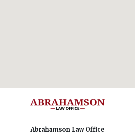
Abrahamson Law Office