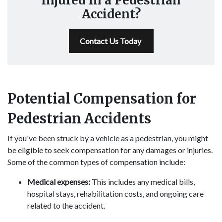
Injured in a Pedestrian
Accident?
Contact Us Today
Potential Compensation for
Pedestrian Accidents
If you've been struck by a vehicle as a pedestrian, you might
be eligible to seek compensation for any damages or injuries.
Some of the common types of compensation include:
Medical expenses:
This includes any medical bills,
hospital stays, rehabilitation costs, and ongoing care
related to the accident.