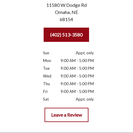
11580 W Dodge Rd
Omaha,
NE
68154
(402) 513-3580
Sun
Appt. only
Mon
9:00 AM - 5:00 PM
Tue
9:00 AM - 5:00 PM
Wed
9:00 AM - 5:00 PM
Thu
9:00 AM - 5:00 PM
Fri
9:00 AM - 5:00 PM
Sat
Appt. only
Leave a Review