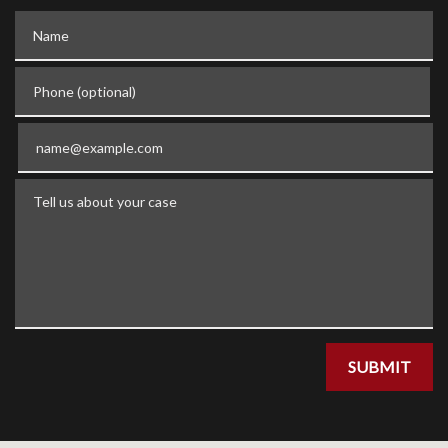
Name
Phone (optional)
Email
Tell us about your case
SUBMIT