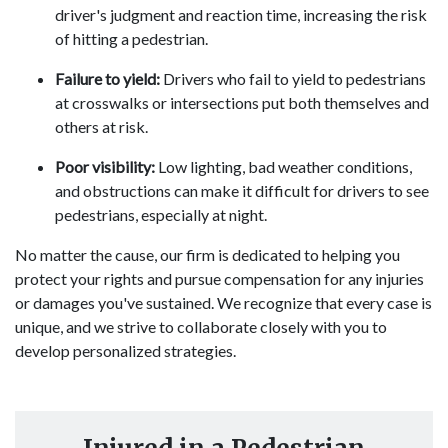
driver's judgment and reaction time, increasing the risk
of hitting a pedestrian.
Failure to yield:
Drivers who fail to yield to pedestrians
at crosswalks or intersections put both themselves and
others at risk.
Poor visibility:
Low lighting, bad weather conditions,
and obstructions can make it difficult for drivers to see
pedestrians, especially at night.
No matter the cause, our firm is dedicated to helping you
protect your rights and pursue compensation for any injuries
or damages you've sustained. We recognize that every case is
unique, and we strive to collaborate closely with you to
develop personalized strategies.