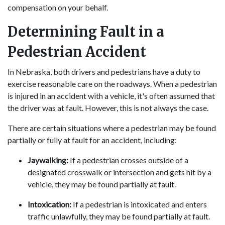
compensation on your behalf.
Determining Fault in a
Pedestrian Accident
In Nebraska, both drivers and pedestrians have a duty to
exercise reasonable care on the roadways. When a pedestrian
is injured in an accident with a vehicle, it's often assumed that
the driver was at fault. However, this is not always the case.
There are certain situations where a pedestrian may be found
partially or fully at fault for an accident, including:
Jaywalking:
If a pedestrian crosses outside of a
designated crosswalk or intersection and gets hit by a
vehicle, they may be found partially at fault.
Intoxication:
If a pedestrian is intoxicated and enters
traffic unlawfully, they may be found partially at fault.