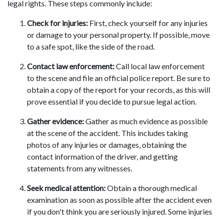
legal rights. These steps commonly include:
Check for injuries:
First, check yourself for any injuries
or damage to your personal property. If possible, move
to a safe spot, like the side of the road.
Contact law enforcement:
Call local law enforcement
to the scene and file an official police report. Be sure to
obtain a copy of the report for your records, as this will
prove essential if you decide to pursue legal action.
Gather evidence:
Gather as much evidence as possible
at the scene of the accident. This includes taking
photos of any injuries or damages, obtaining the
contact information of the driver, and getting
statements from any witnesses.
Seek medical attention:
Obtain a thorough medical
examination as soon as possible after the accident even
if you don't think you are seriously injured. Some injuries