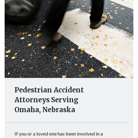
Pedestrian Accident
Attorneys Serving
Omaha, Nebraska
If you or a loved one has been involved in a