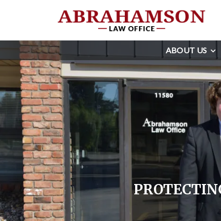
ABOUT US
PROTECTING