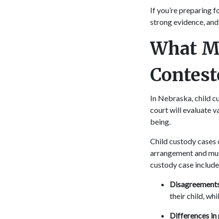
If you’re preparing f
strong evidence, and
What Ma
Contes
In Nebraska, child cu
court will evaluate v
being.
Child custody cases 
arrangement and must
custody case include
Disagreements 
their child, wh
Differences in 