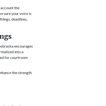
 account the
e sure your voice is
filings, deadlines,
ings
. Nebraska encourages
rmalized into a
need for courtroom
 enhance the strength
.