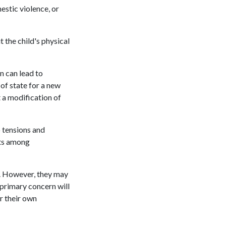
estic violence, or
 the child's physical
n can lead to
of state for a new
t a modification of
 tensions and
cts among
ld. However, they may
 primary concern will
er their own