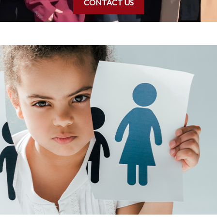
CONTACT US