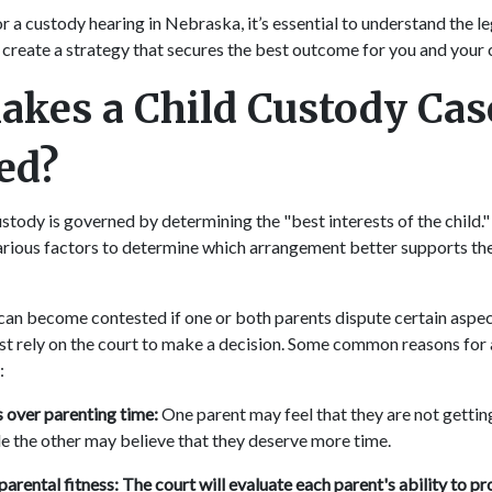
or a custody hearing in Nebraska, it’s essential to understand the l
 create a strategy that secures the best outcome for you and your 
kes a Child Custody Cas
ted?
stody is governed by determining the "best interests of the child.
arious factors to determine which arrangement better supports the 
can become contested if one or both parents dispute certain aspec
 rely on the court to make a decision. Some common reasons for 
:
over parenting time:
One parent may feel that they are not getti
ile the other may believe that they deserve more time.
parental fitness: The court will evaluate each parent's ability to pro