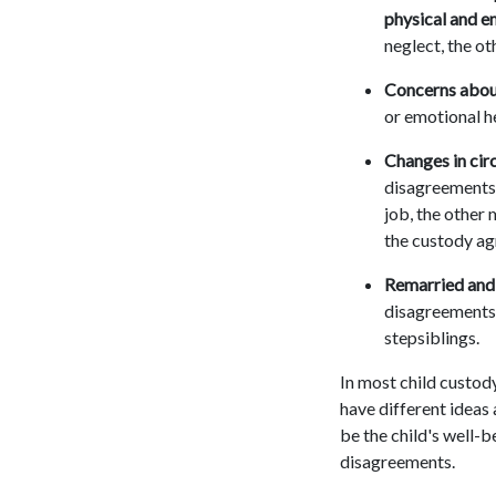
physical and e
neglect, the ot
Concerns about
or emotional he
Changes in cir
disagreements 
job, the other 
the custody a
Remarried and 
disagreements 
stepsiblings.
In most child custody
have different ideas
be the child's well-b
disagreements.