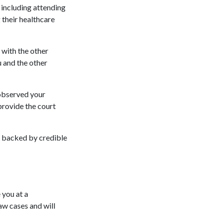
 including attending
 their healthcare
 with the other
 and the other
 observed your
provide the court
e backed by credible
 you at a
aw cases and will