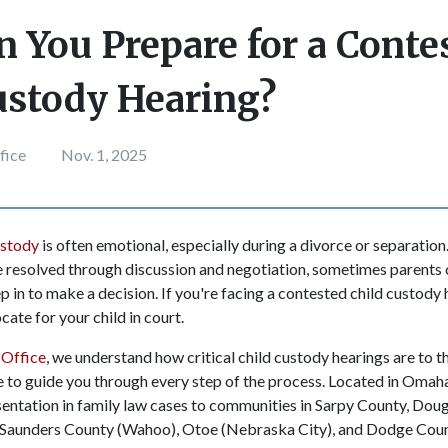
 You Prepare for a Conte
ustody Hearing?
fice
Nov. 1, 2025
ustody
is often emotional, especially during a divorce or separation
 resolved through discussion and negotiation, sometimes parents 
ep in to make a decision. If you're facing a contested child custody h
ate for your child in court.
Office
, we understand how critical child custody hearings are to t
re to guide you through every step of the process. Located in Oma
sentation in family law cases to communities in Sarpy County, Dou
Saunders County (Wahoo), Otoe (Nebraska City), and Dodge Cou