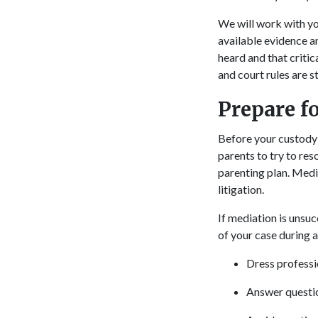
We will work with yo
available evidence a
heard and that critica
and court rules are s
Prepare f
Before your custody 
parents to try to re
parenting plan. Medi
litigation.
If mediation is unsuc
of your case during a
Dress professio
Answer questio