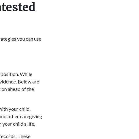
ntested
rategies you can use
 position. While
evidence. Below are
ion ahead of the
ith your child,
 and other caregiving
your child’s life.
records. These