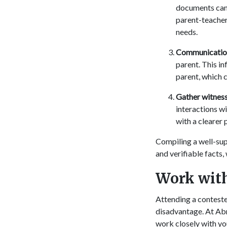
documents can 
parent-teacher
needs.
Communication
parent. This i
parent, which c
Gather witness
interactions w
with a clearer 
Compiling a well-sup
and verifiable facts,
Work with
Attending a conteste
disadvantage. At Abr
work closely with yo