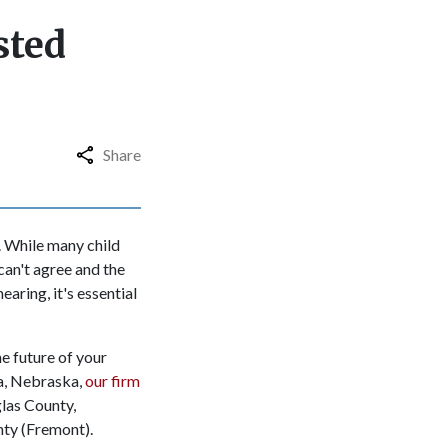
sted
Share
. While many child
can't agree and the
earing, it's essential
he future of your
ha, Nebraska,
our firm
glas County,
nty (Fremont).