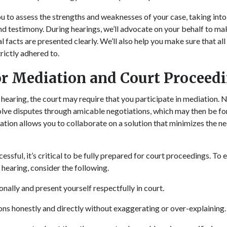
u to assess the strengths and weaknesses of your case, taking into
nd testimony. During hearings, we’ll advocate on your behalf to mak
l facts are presented clearly. We’ll also help you make sure that all 
trictly adhered to.
or Mediation and Court Proceed
hearing, the court may require that you participate in mediation
solve disputes through amicable negotiations, which may then be fo
ation allows you to collaborate on a solution that minimizes the 
cessful, it’s critical to be fully prepared for court proceedings. To
 hearing, consider the following.
nally and present yourself respectfully in court.
ns honestly and directly without exaggerating or over-explaining