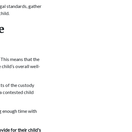
egal standards, gather
child.
e
" This means that the
child’s overall well-
ts of the custody
a contested child
ng enough time with
vide for their child's