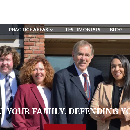
PRACTICE AREAS
TESTIMONIALS
BLOG
 YOUR FAMILY. DEFENDING Y