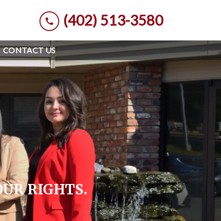
(402) 513-3580
CONTACT US
OUR RIGHTS.