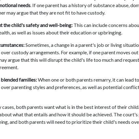
motional needs
. If one parent has a history of substance abuse, dom
her may argue that they are not fit to have custody.
 the child's safety and well-being:
This can include concerns about
alth, as well as issues about their education or upbringing.
cumstances:
Sometimes, a change in a parent's job or living situatio
over custody arrangements. For example, if one parent moves out 
may argue that this will disrupt the child's life too much and reques
greement.
blended families:
When one or both parents remarry, it can lead to
over parenting styles and preferences, as well as potential confli
 cases, both parents want what is in the best interest of their chi
 about what that entails and how it should be achieved. The court's
eing, and both parents will need to prioritize their child's needs ov