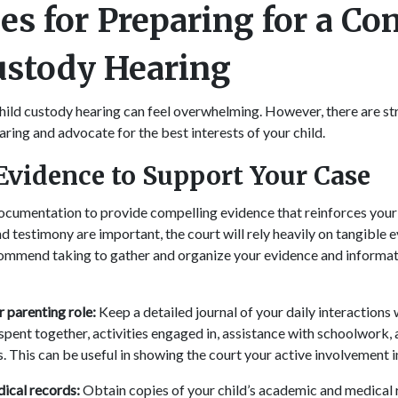
es for Preparing for a Co
ustody Hearing
hild custody hearing can feel overwhelming. However, there are st
aring and advocate for the best interests of your child.
Evidence to Support Your Case
documentation to provide compelling evidence that reinforces your
d testimony are important, the court will rely heavily on tangible 
commend taking to gather and organize your evidence and informat
parenting role:
Keep a detailed journal of your daily interactions w
spent together, activities engaged in, assistance with schoolwork,
s. This can be useful in showing the court your active involvement in 
ical records:
Obtain copies of your child’s academic and medical 