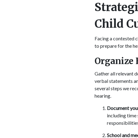
Strategi
Child C
Facing a contested c
to prepare for the he
Organize 
Gather all relevant 
verbal statements an
several steps we re
hearing.
Document your 
including time 
responsibilitie
School and med