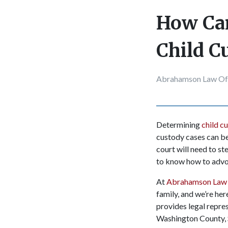
How Can
Child C
Abrahamson Law Of
Determining
child c
custody cases can be
court will need to st
to know how to advoc
At
Abrahamson Law 
family, and we’re he
provides legal repre
Washington County, 