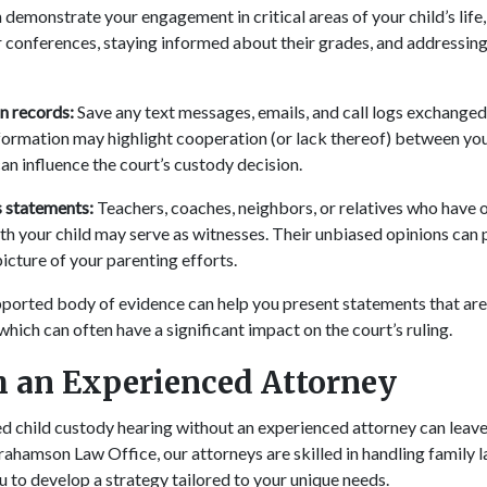
demonstrate your engagement in critical areas of your child’s life,
 conferences, staying informed about their grades, and addressing
 records:
Save any text messages, emails, and call logs exchanged
nformation may highlight cooperation (or lack thereof) between you
an influence the court’s custody decision.
 statements:
Teachers, coaches, neighbors, or relatives who have
ith your child may serve as witnesses. Their unbiased opinions can 
picture of your parenting efforts.
ported body of evidence can help you present statements that ar
 which can often have a significant impact on the court’s ruling.
 an Experienced Attorney
d child custody hearing without an experienced attorney can leave
ahamson Law Office, our attorneys are skilled in handling family l
u to develop a strategy tailored to your unique needs.