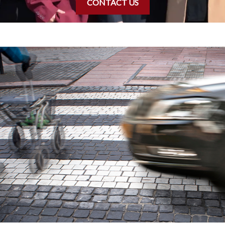
CONTACT US