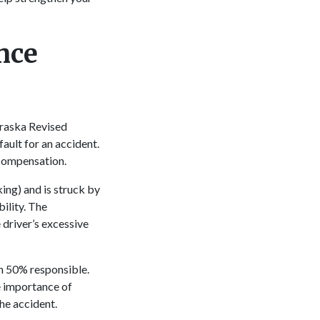
nce
braska Revised
ault for an accident.
 compensation.
ing) and is struck by
ility. The
 driver’s excessive
an 50% responsible.
e importance of
the accident.