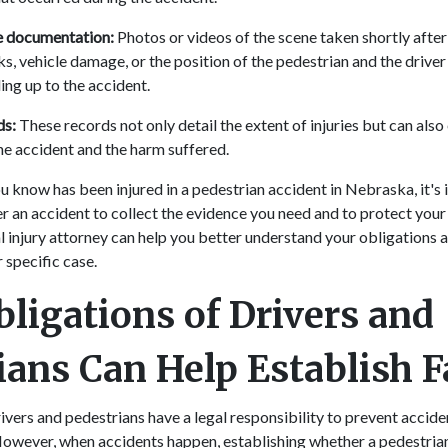
e documentation:
Photos or videos of the scene taken shortly after
s, vehicle damage, or the position of the pedestrian and the driver
ing up to the accident.
ds:
These records not only detail the extent of injuries but can also 
he accident and the harm suffered.
u know has been injured in a pedestrian accident in Nebraska, it's
r an accident to collect the evidence you need and to protect your 
 injury attorney can help you better understand your obligations 
r specific case.
bligations of Drivers and
ians Can Help Establish F
ivers and pedestrians have a legal responsibility to prevent accid
owever, when accidents happen, establishing whether a pedestrian 