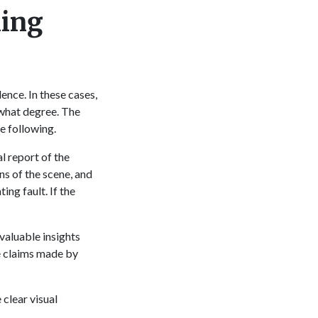
ning
t
ence. In these cases,
o what degree. The
he following.
l report of the
ns of the scene, and
ing fault. If the
valuable insights
he claims made by
clear visual