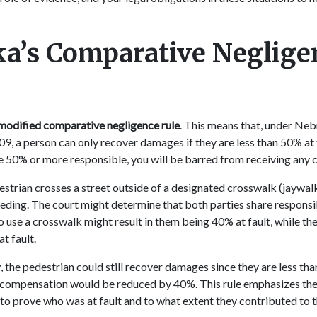
a’s Comparative Neglige
modified comparative negligence rule
. This means that, under Ne
9, a person can only recover damages if they are less than 50% at f
be 50% or more responsible, you will be barred from receiving any
estrian crosses a street outside of a designated crosswalk (jaywalk
eding. The court might determine that both parties share responsib
to use a crosswalk might result in them being 40% at fault, while the
at fault.
the pedestrian could still recover damages since they are less th
l compensation would be reduced by 40%. This rule emphasizes th
to prove who was at fault and to what extent they contributed to 