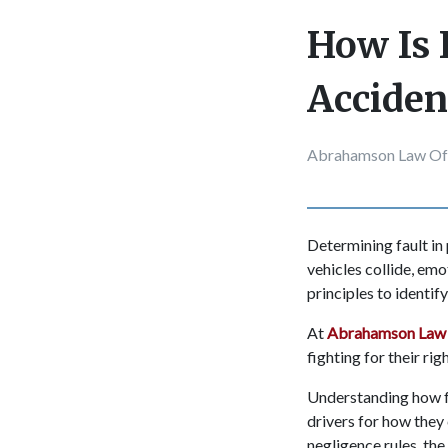
How Is 
Acciden
Abrahamson Law Of
Determining fault in
vehicles collide, emo
principles to identif
At
Abrahamson Law 
fighting for their ri
Understanding how fa
drivers for how they
negligence rules, the