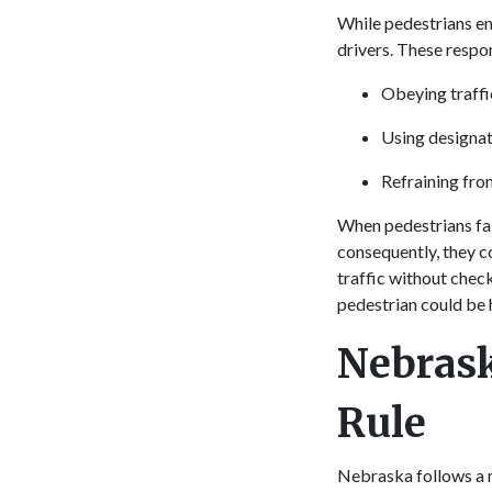
While pedestrians en
drivers. These respon
Obeying traffic
Using designa
Refraining fro
When pedestrians fail
consequently, they co
traffic without check
pedestrian could be h
Nebrask
Rule
Nebraska follows a m