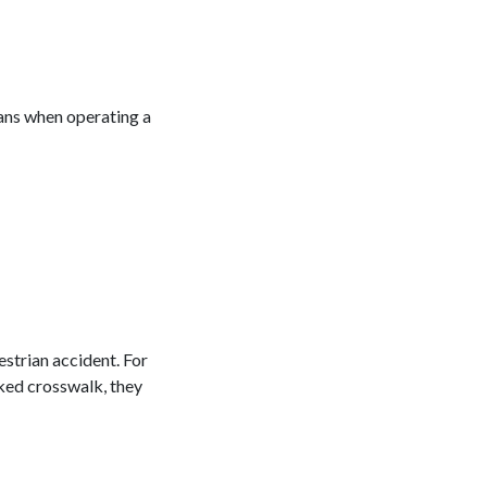
ians when operating a
estrian accident. For
arked crosswalk, they