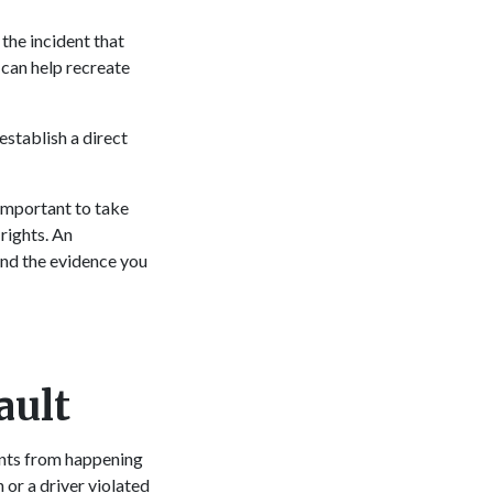
 the incident that
 can help recreate
establish a direct
 important to take
rights. An
and the evidence you
ault
ents from happening
or a driver violated