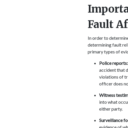
Importa
Fault A
In order to determine
determining fault rel
primary types of evi
Police reports
accident that d
violations of t
officer does no
Witness testi
into what occu
either party.
Surveillance f
evidence of wh