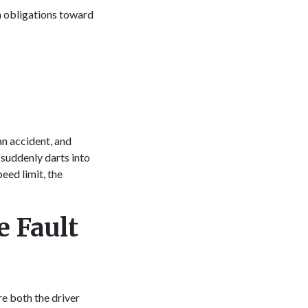
n obligations toward
n
an accident, and
 suddenly darts into
eed limit, the
 Fault
re both the driver