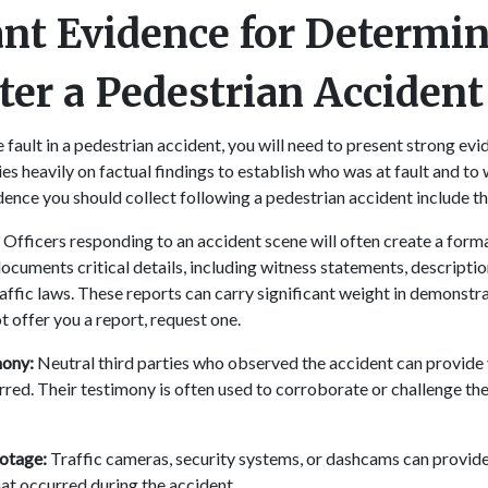
nt Evidence for Determi
fter a Pedestrian Acciden
 fault in a pedestrian accident, you will need to present strong evid
ies heavily on factual findings to establish who was at fault and t
dence you should collect following a pedestrian accident include t
:
Officers responding to an accident scene will often create a forma
ocuments critical details, including witness statements, descriptio
raffic laws. These reports can carry significant weight in demonstrat
t offer you a report, request one.
mony:
Neutral third parties who observed the accident can provide 
rred. Their testimony is often used to corroborate or challenge t
ootage:
Traffic cameras, security systems, or dashcams can provide 
at occurred during the accident.