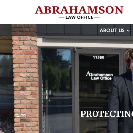
ABOUT US
PROTECTING