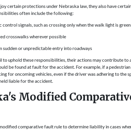
joy certain protections under Nebraska law, they also have certai
sibilities often include the following:
 control signals, such as crossing only when the walk light is gree
ted crosswalks wherever possible
m sudden or unpredictable entry into roadways
 to uphold these responsibilities, their actions may contribute to 
uld be found at fault for the accident. For example, if a pedestrian
ing for oncoming vehicles, even if the driver was adhering to the sp
eld liable for the accident.
a's Modified Comparative
odified comparative fault rule to determine liability in cases whe