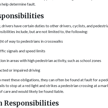
n help determine fault.
sponsibilities
drivers have certain duties to other drivers, cyclists, and pedestr
sibilities include, but are not limited to, the following:
ight of way to pedestrians in crosswalks
ffic signals and speed limits
ion in areas with high pedestrian activity, such as school zones
acted or impaired driving
o meet these obligations, they can often be found at fault for a ped
fails to stop at a red light and strikes a pedestrian crossing at a m
f care and would likely be found liable.
n Responsibilities