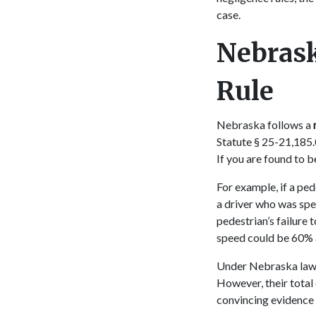
case.
Nebrask
Rule
Nebraska follows a
Statute § 25-21,185.0
If you are found to 
For example, if a ped
a driver who was spe
pedestrian’s failure 
speed could be 60% 
Under Nebraska law, 
However, their tota
convincing evidence 