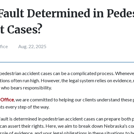
Fault Determined in Pede
t Cases?
fice
Aug. 22, 2025
 pedestrian accident cases can be a complicated process. Wheneve
tions often run high. However, the legal system relies on evidence, r
y who bears responsibility.
Office
, we are committed to helping our clients understand these
ghts every step of the way.
ult is determined in pedestrian accident cases can prepare both 
 can assert their rights. Here, we aim to break down Nebraska's c
 role of evidence, and your legal obligations in these situations to 