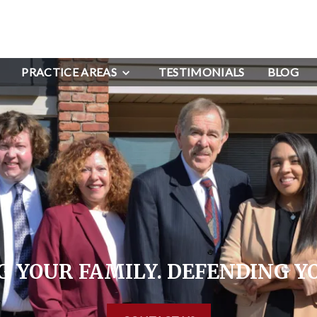
PRACTICE AREAS
TESTIMONIALS
BLOG
 YOUR FAMILY. DEFENDING Y