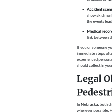
Accident scen
show skid mark
the events lead
Medical recor
link between t
If you or someone yo
immediate steps afte
experienced personal
should collect in you
Legal O
Pedestr
In Nebraska, both dr
wherever possible. H