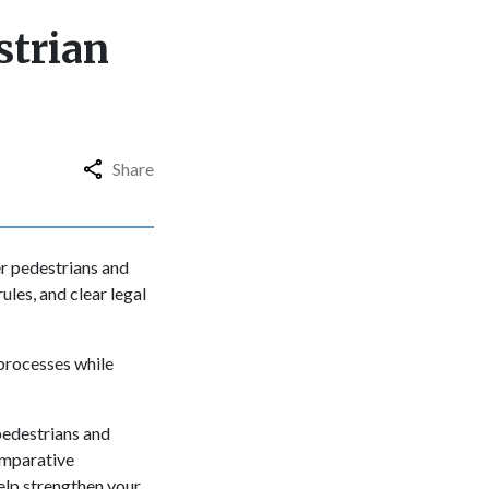
strian
Share
r pedestrians and
ules, and clear legal
 processes while
pedestrians and
omparative
help strengthen your