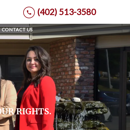
(402) 513-3580
CONTACT US
OUR RIGHTS.