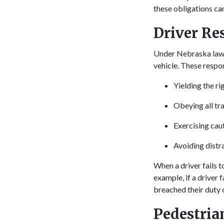
these obligations ca
Driver Re
Under Nebraska law, 
vehicle. These respon
Yielding the r
Obeying all tra
Exercising caut
Avoiding distr
When a driver fails t
example, if a driver 
breached their duty o
Pedestria