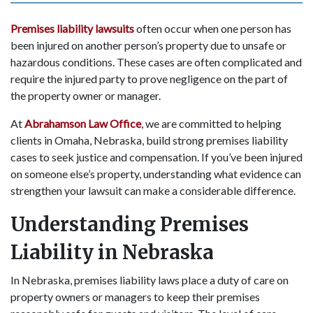
Premises liability lawsuits
often occur when one person has
been injured on another person’s property due to unsafe or
hazardous conditions. These cases are often complicated and
require the injured party to prove negligence on the part of
the property owner or manager.
At
Abrahamson Law Office
, we are committed to helping
clients in Omaha, Nebraska, build strong premises liability
cases to seek justice and compensation. If you’ve been injured
on someone else’s property, understanding what evidence can
strengthen your lawsuit can make a considerable difference.
Understanding Premises
Liability in Nebraska
In Nebraska, premises liability laws place a duty of care on
property owners or managers to keep their premises