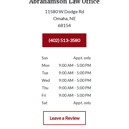
Abrahamson Law Office
11580 W Dodge Rd
Omaha,
NE
68154
(402) 513-3580
Sun
Appt. only
Mon
9:00 AM - 5:00 PM
Tue
9:00 AM - 5:00 PM
Wed
9:00 AM - 5:00 PM
Thu
9:00 AM - 5:00 PM
Fri
9:00 AM - 5:00 PM
Sat
Appt. only
Leave a Review