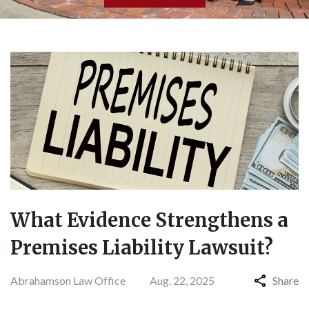
What Evidence Strengthens a
Premises Liability Lawsuit?
Abrahamson Law Office
Aug. 22, 2025
Share