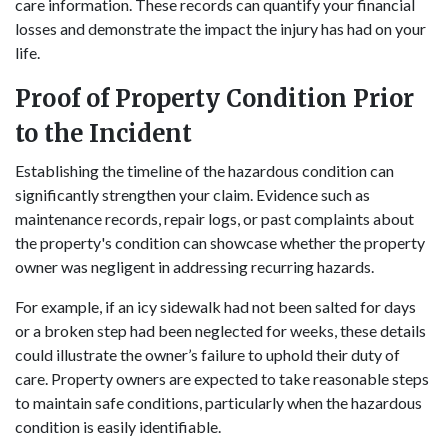
care information. These records can quantify your financial
losses and demonstrate the impact the injury has had on your
life.
Proof of Property Condition Prior
to the Incident
Establishing the timeline of the hazardous condition can
significantly strengthen your claim. Evidence such as
maintenance records, repair logs, or past complaints about
the property's condition can showcase whether the property
owner was negligent in addressing recurring hazards.
For example, if an icy sidewalk had not been salted for days
or a broken step had been neglected for weeks, these details
could illustrate the owner’s failure to uphold their duty of
care. Property owners are expected to take reasonable steps
to maintain safe conditions, particularly when the hazardous
condition is easily identifiable.