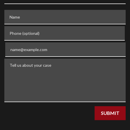
Name
Phone (optional)
Email
Tell us about your case
SUBMIT