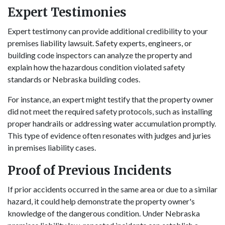
Expert Testimonies
Expert testimony can provide additional credibility to your
premises liability lawsuit. Safety experts, engineers, or
building code inspectors can analyze the property and
explain how the hazardous condition violated safety
standards or Nebraska building codes.
For instance, an expert might testify that the property owner
did not meet the required safety protocols, such as installing
proper handrails or addressing water accumulation promptly.
This type of evidence often resonates with judges and juries
in premises liability cases.
Proof of Previous Incidents
If prior accidents occurred in the same area or due to a similar
hazard, it could help demonstrate the property owner's
knowledge of the dangerous condition. Under Nebraska