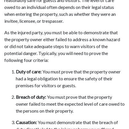
reasonably safe for guests and visitors. The level of care
owed to an individual often depends on their legal status
when entering the property, such as whether they were an
invitee, licensee, or trespasser.
As the injured party, you must be able to demonstrate that
the property owner either failed to address a known hazard
or did not take adequate steps to warn visitors of the
potential danger. Typically, you will need to prove the
following four criteria:
Duty of care:
You must prove that the property owner
had a legal obligation to ensure the safety of their
premises for visitors or guests.
Breach of duty:
You must prove that the property
owner failed to meet the expected level of care owed to
the persons on their property.
Causation:
You must demonstrate that the breach of