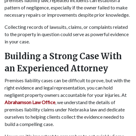
premises liability law, repeated incidents can establish a
pattern of negligence, especially if the owner failed to make
necessary repairs or improvements despite prior knowledge.
Collecting records of lawsuits, claims, or complaints related
to the property in question could serve as powerful evidence
in your case.
Building a Strong Case With
an Experienced Attorney
Premises liability cases can be difficult to prove, but with the
right evidence and legal representation, you can hold
negligent property owners accountable for your injuries. At
Abrahamson Law Office
, we understand the details of
premises liability claims under Nebraska law and dedicate
ourselves to helping clients collect the evidence needed to
build a compelling case.