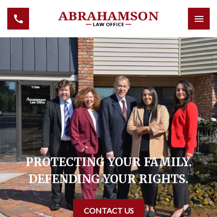
PROTECTING YOUR FAMILY.
DEFENDING YOUR RIGHTS.
CONTACT US