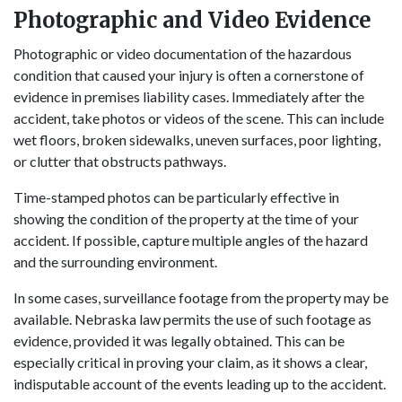
Photographic and Video Evidence
Photographic or video documentation of the hazardous
condition that caused your injury is often a cornerstone of
evidence in premises liability cases. Immediately after the
accident, take photos or videos of the scene. This can include
wet floors, broken sidewalks, uneven surfaces, poor lighting,
or clutter that obstructs pathways.
Time-stamped photos can be particularly effective in
showing the condition of the property at the time of your
accident. If possible, capture multiple angles of the hazard
and the surrounding environment.
In some cases, surveillance footage from the property may be
available. Nebraska law permits the use of such footage as
evidence, provided it was legally obtained. This can be
especially critical in proving your claim, as it shows a clear,
indisputable account of the events leading up to the accident.