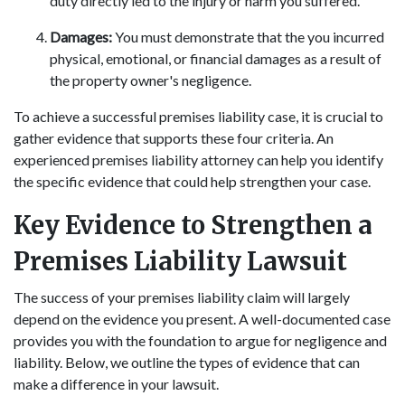
duty directly led to the injury or harm you suffered.
Damages:
You must demonstrate that the you incurred
physical, emotional, or financial damages as a result of
the property owner's negligence.
To achieve a successful premises liability case, it is crucial to
gather evidence that supports these four criteria. An
experienced premises liability attorney can help you identify
the specific evidence that could help strengthen your case.
Key Evidence to Strengthen a
Premises Liability Lawsuit
The success of your premises liability claim will largely
depend on the evidence you present. A well-documented case
provides you with the foundation to argue for negligence and
liability. Below, we outline the types of evidence that can
make a difference in your lawsuit.