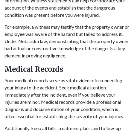
information. Witness statements can help corroborate your
account of the events and establish that the dangerous
condition was present before you were injured.
For example, a witness may testify that the property owner or
employee was aware of the hazard but failed to address it.
Under Nebraska law, demonstrating that the property owner
had actual or constructive knowledge of the danger is a key
element in proving negligence.
Medical Records
Your medical records serve as vital evidence in connecting
your injury to the accident. Seek medical attention
immediately after the incident, even if you believe your
injuries are minor. Medical records provide a professional
diagnosis and documentation of your condition, which is
often essential for establishing the severity of your injuries.
Additionally, keep all bills, treatment plans, and follow-up