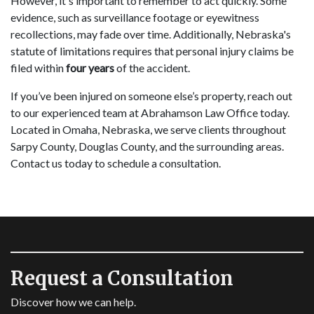
However, it's important to remember to act quickly. Some
evidence, such as surveillance footage or eyewitness
recollections, may fade over time. Additionally, Nebraska's
statute of limitations requires that personal injury claims be
filed within
four years
of the accident.
If you’ve been injured on someone else’s property, reach out
to our experienced team at Abrahamson Law Office today.
Located in Omaha, Nebraska, we serve clients throughout
Sarpy County, Douglas County, and the surrounding areas.
Contact us today to schedule a consultation.
Request a Consultation
Discover how we can help.