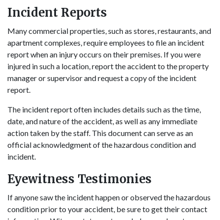
Incident Reports
Many commercial properties, such as stores, restaurants, and
apartment complexes, require employees to file an incident
report when an injury occurs on their premises. If you were
injured in such a location, report the accident to the property
manager or supervisor and request a copy of the incident
report.
The incident report often includes details such as the time,
date, and nature of the accident, as well as any immediate
action taken by the staff. This document can serve as an
official acknowledgment of the hazardous condition and
incident.
Eyewitness Testimonies
If anyone saw the incident happen or observed the hazardous
condition prior to your accident, be sure to get their contact