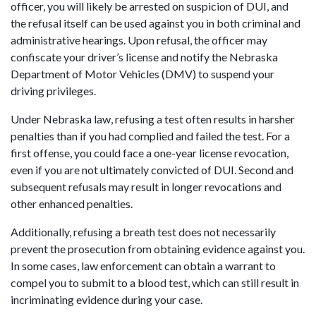
officer, you will likely be arrested on suspicion of DUI, and
the refusal itself can be used against you in both criminal and
administrative hearings. Upon refusal, the officer may
confiscate your driver’s license and notify the Nebraska
Department of Motor Vehicles (DMV) to suspend your
driving privileges.
Under Nebraska law, refusing a test often results in harsher
penalties than if you had complied and failed the test. For a
first offense, you could face a one-year license revocation,
even if you are not ultimately convicted of DUI. Second and
subsequent refusals may result in longer revocations and
other enhanced penalties.
Additionally, refusing a breath test does not necessarily
prevent the prosecution from obtaining evidence against you.
In some cases, law enforcement can obtain a warrant to
compel you to submit to a blood test, which can still result in
incriminating evidence during your case.