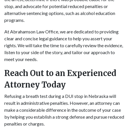
stop, and advocate for potential reduced penalties or
alternative sentencing options, such as alcohol education
programs.
At Abrahamson Law Office, we are dedicated to providing
clear and concise legal guidance to help you assert your
rights. We will take the time to carefully review the evidence,
listen to your side of the story, and tailor our approach to
meet your needs.
Reach Out to an Experienced
Attorney Today
Refusing a breath test during a DUI stop in Nebraska will
result in administrative penalties. However, an attorney can
make a considerable difference in the outcome of your case
by helping you establish a strong defense and pursue reduced
penalties or charges.