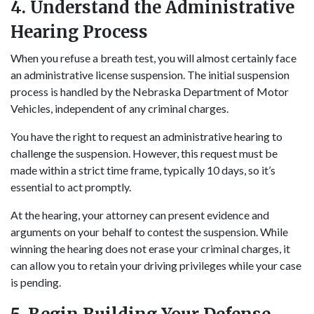
4. Understand the Administrative
Hearing Process
When you refuse a breath test, you will almost certainly face
an administrative license suspension. The initial suspension
process is handled by the Nebraska Department of Motor
Vehicles, independent of any criminal charges.
You have the right to request an administrative hearing to
challenge the suspension. However, this request must be
made within a strict time frame, typically 10 days, so it’s
essential to act promptly.
At the hearing, your attorney can present evidence and
arguments on your behalf to contest the suspension. While
winning the hearing does not erase your criminal charges, it
can allow you to retain your driving privileges while your case
is pending.