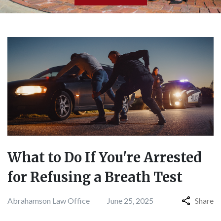
What to Do If You're Arrested
for Refusing a Breath Test
Abrahamson Law Office
June 25, 2025
Share