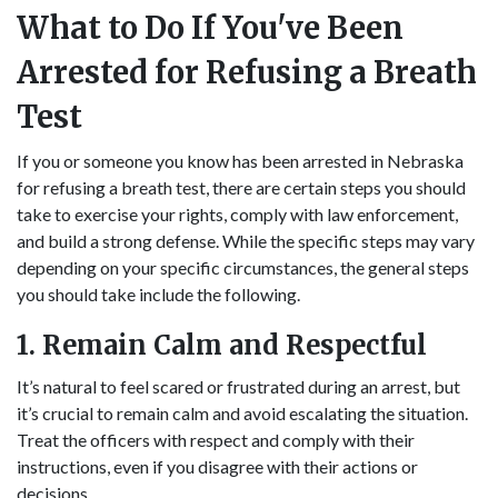
What to Do If You've Been
Arrested for Refusing a Breath
Test
If you or someone you know has been arrested in Nebraska
for refusing a breath test, there are certain steps you should
take to exercise your rights, comply with law enforcement,
and build a strong defense. While the specific steps may vary
depending on your specific circumstances, the general steps
you should take include the following.
1. Remain Calm and Respectful
It’s natural to feel scared or frustrated during an arrest, but
it’s crucial to remain calm and avoid escalating the situation.
Treat the officers with respect and comply with their
instructions, even if you disagree with their actions or
decisions.