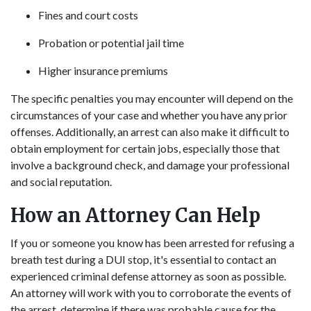
Fines and court costs
Probation or potential jail time
Higher insurance premiums
The specific penalties you may encounter will depend on the
circumstances of your case and whether you have any prior
offenses. Additionally, an arrest can also make it difficult to
obtain employment for certain jobs, especially those that
involve a background check, and damage your professional
and social reputation.
How an Attorney Can Help
If you or someone you know has been arrested for refusing a
breath test during a DUI stop, it's essential to contact an
experienced criminal defense attorney as soon as possible.
An attorney will work with you to corroborate the events of
the arrest, determine if there was probable cause for the