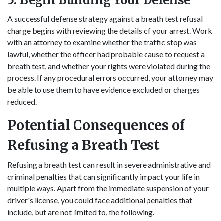
5. Begin Building Your Defense
A successful defense strategy against a breath test refusal
charge begins with reviewing the details of your arrest. Work
with an attorney to examine whether the traffic stop was
lawful, whether the officer had probable cause to request a
breath test, and whether your rights were violated during the
process. If any procedural errors occurred, your attorney may
be able to use them to have evidence excluded or charges
reduced.
Potential Consequences of
Refusing a Breath Test
Refusing a breath test can result in severe administrative and
criminal penalties that can significantly impact your life in
multiple ways. Apart from the immediate suspension of your
driver's license, you could face additional penalties that
include, but are not limited to, the following.