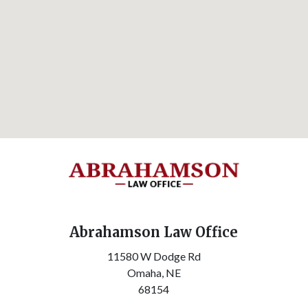
Abrahamson Law Office
11580 W Dodge Rd
Omaha,
NE
68154