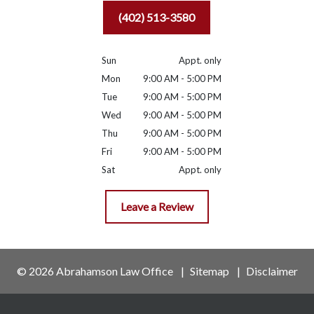
(402) 513-3580
Sun
Appt. only
Mon
9:00 AM - 5:00 PM
Tue
9:00 AM - 5:00 PM
Wed
9:00 AM - 5:00 PM
Thu
9:00 AM - 5:00 PM
Fri
9:00 AM - 5:00 PM
Sat
Appt. only
Leave a Review
© 2026 Abrahamson Law Office
Sitemap
Disclaimer