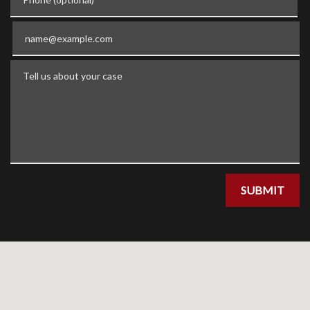
Email
Tell us about your case
SUBMIT