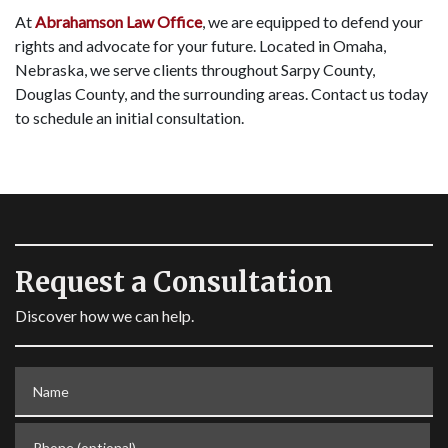
At
Abrahamson Law Office
, we are equipped to defend your
rights and advocate for your future. Located in Omaha,
Nebraska, we serve clients throughout Sarpy County,
Douglas County, and the surrounding areas. Contact us today
to schedule an initial consultation.
Request a Consultation
Discover how we can help.
Name
Phone (optional)