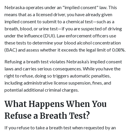
Nebraska operates under an "implied consent" law. This
means that as a licensed driver, you have already given
implied consent to submit to a chemical test—such as a
breath, blood, or urine test—if you are suspected of driving
under the influence (DUI). Law enforcement officers use
these tests to determine your blood alcohol concentration
(BAC) and assess whether it exceeds the legal limit of 0.08%.
Refusing a breath test violates Nebraska’s implied consent
laws and carries serious consequences. While you have the
right to refuse, doing so triggers automatic penalties,
including administrative license suspension, fines, and
potential additional criminal charges.
What Happens When You
Refuse a Breath Test?
If you refuse to take a breath test when requested by an