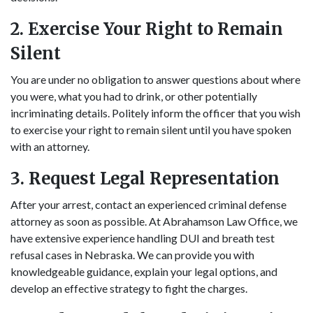
2. Exercise Your Right to Remain
Silent
You are under no obligation to answer questions about where
you were, what you had to drink, or other potentially
incriminating details. Politely inform the officer that you wish
to exercise your right to remain silent until you have spoken
with an attorney.
3. Request Legal Representation
After your arrest, contact an experienced criminal defense
attorney as soon as possible. At Abrahamson Law Office, we
have extensive experience handling DUI and breath test
refusal cases in Nebraska. We can provide you with
knowledgeable guidance, explain your legal options, and
develop an effective strategy to fight the charges.