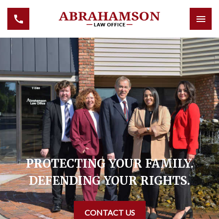
PROTECTING YOUR FAMILY.
DEFENDING YOUR RIGHTS.
CONTACT US