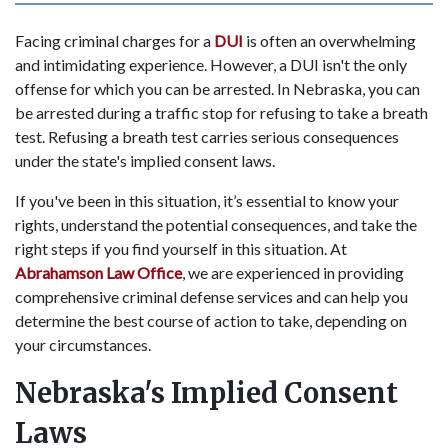
Facing criminal charges for a
DUI
is often an overwhelming
and intimidating experience. However, a DUI isn't the only
offense for which you can be arrested. In Nebraska, you can
be arrested during a traffic stop for refusing to take a breath
test. Refusing a breath test carries serious consequences
under the state's implied consent laws.
If you've been in this situation, it’s essential to know your
rights, understand the potential consequences, and take the
right steps if you find yourself in this situation. At
Abrahamson Law Office
, we are experienced in providing
comprehensive criminal defense services and can help you
determine the best course of action to take, depending on
your circumstances.
Nebraska's Implied Consent
Laws